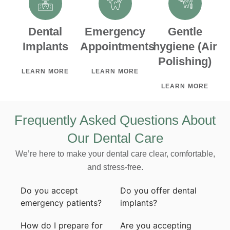
Dental
Emergency
Gentle
Implants
Appointments
hygiene (Air
Polishing)
LEARN MORE
LEARN MORE
LEARN MORE
Frequently Asked Questions About
Our Dental Care
We’re here to make your dental care clear, comfortable,
and stress-free.
Do you accept
Do you offer dental
emergency patients?
implants?
How do I prepare for
Are you accepting