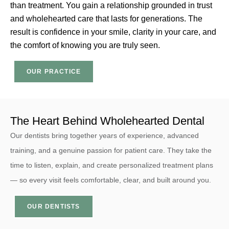
than treatment. You gain a relationship grounded in trust
and wholehearted care that lasts for generations. The
result is confidence in your smile, clarity in your care, and
the comfort of knowing you are truly seen.
OUR PRACTICE
The Heart Behind Wholehearted Dental
Dr
Dr
Dr
Dr
B
M
B
M
Our dentists bring together years of experience, advanced
M
C
M
C
training, and a genuine passion for patient care. They take the
G
G
G
G
time to listen, explain, and create personalized treatment plans
De
De
De
De
— so every visit feels comfortable, clear, and built around you.
An
Ma
An
Ma
aw
gr
aw
gr
OUR DENTISTS
wi
up
wi
up