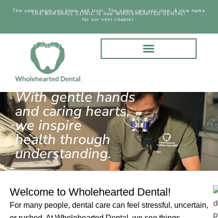
The same team you know and trust. The same care you love. A new name
THE MARSHALL CLINIC is now WHOLEHEARTED DENTAL!
for our next chapter.
With gentle hands
and caring hearts,
we inspire
health through
understanding.
Welcome to Wholehearted Dental!
For many people, dental care can feel stressful, uncertain,
or rushed. At Wholehearted Dental, we see things