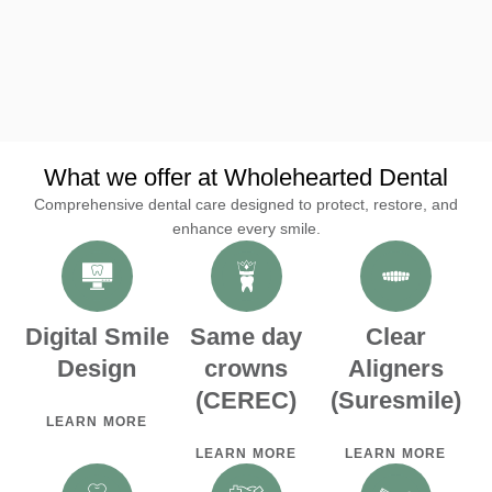
city
city
R
R
M
M
What we offer at Wholehearted Dental
Comprehensive dental care designed to protect, restore, and
enhance every smile.
Digital Smile
Same day
Clear
Design
crowns
Aligners
(CEREC)
(Suresmile)
LEARN MORE
LEARN MORE
LEARN MORE