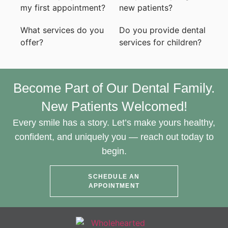
my first appointment?
new patients?
What services do you
Do you provide dental
offer?
services for children?
Become Part of Our Dental Family.
New Patients Welcomed!
Every smile has a story. Let’s make yours healthy,
confident, and uniquely you — reach out today to
begin.
SCHEDULE AN
APPOINTMENT