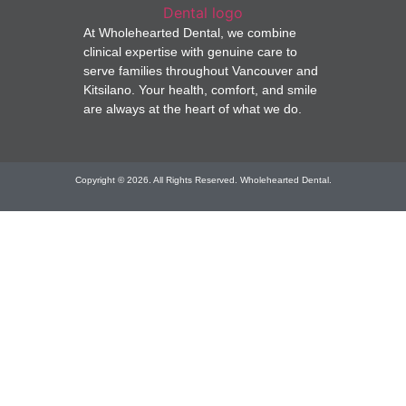
At Wholehearted Dental, we combine
clinical expertise with genuine care to
serve families throughout Vancouver and
Kitsilano. Your health, comfort, and smile
are always at the heart of what we do.
Copyright © 2026. All Rights Reserved. Wholehearted Dental.