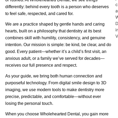
differently: behind every tooth is a person who deserves
to feel safe, respected, and cared for.
We are a practice shaped by gentle hands and caring
hearts, built on a philosophy that dentistry at its best
combines skill with humility, consistency, and genuine
intention. Our mission is simple: be kind, be clear, and do
good. Every patient—whether it’s a child’s first visit, an
anxious adult, or a family we’ve served for decades—
receives our full presence and respect.
As your guide, we bring both human connection and
purposeful technology. From digital smile design to 3D
imaging, we use modern tools to make dentistry more
precise, predictable, and comfortable—without ever
losing the personal touch.
When you choose Wholehearted Dental, you gain more