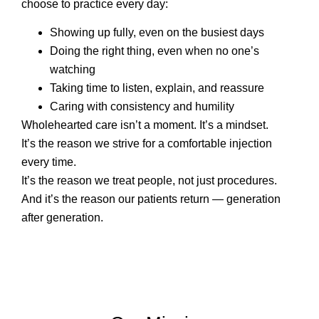
choose to practice every day:
Showing up fully, even on the busiest days
Doing the right thing, even when no one’s
watching
Taking time to listen, explain, and reassure
Caring with consistency and humility
Wholehearted care isn’t a moment. It’s a mindset.
It’s the reason we strive for a comfortable injection
every time.
It’s the reason we treat people, not just procedures.
And it’s the reason our patients return — generation
after generation.