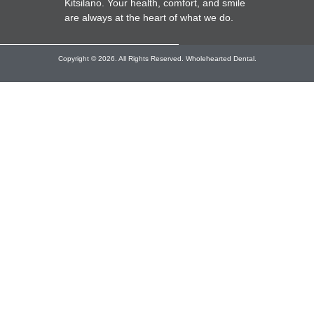
Kitsilano. Your health, comfort, and smile
are always at the heart of what we do.
Copyright © 2026. All Rights Reserved. Wholehearted Dental.