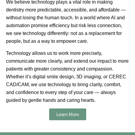
We believe technology plays a vital role in making
dentistry more predictable, accessible, and affordable —
without losing the human touch. In a world where AI and
automation promise efficiency but risk less connection,
we see technology differently: not as a replacement for
people, but as a way to
empower care
.
Technology allows us to work more precisely,
communicate more clearly, and extend our impact to more
patients with greater consistency and compassion.
Whether it’s
digital smile design, 3D imaging, or CEREC
CAD/CAM
, we use technology to bring clarity, comfort,
and confidence to every step of your care — always
guided by gentle hands and caring hearts.
Learn More