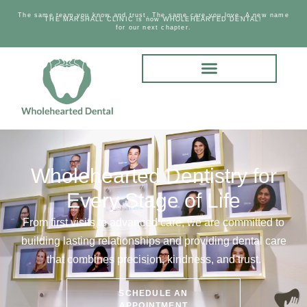
The same team you know and trust. The same care you love. A new name
THE MARSHALL CLINIC is now WHOLEHEARTED DENTAL!
for our next chapter.
Wholehearted Dentistry for
Every Stage of Life
From first visits to advanced care, we are committed to
building lasting relationships and providing dental care
that combines precision, kindness, and trust.
SCHEDULE AN
APPOINTMENT