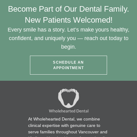
Become Part of Our Dental Family.
New Patients Welcomed!
Every smile has a story. Let’s make yours healthy,
confident, and uniquely you — reach out today to
begin.
SCHEDULE AN
APPOINTMENT
At Wholehearted Dental, we combine
clinical expertise with genuine care to
serve families throughout Vancouver and