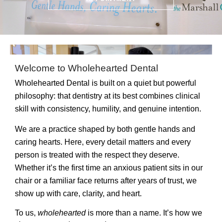
Welcome to Wholehearted Dental
Wholehearted Dental is built on a quiet but powerful
philosophy: that dentistry at its best combines clinical
skill with consistency, humility, and genuine intention.
We are a practice shaped by both
gentle hands and
caring hearts
. Here, every detail matters and every
person is treated with the respect they deserve.
Whether it’s the first time an anxious patient sits in our
chair or a familiar face returns after years of trust, we
show up with care, clarity, and heart.
To us,
wholehearted
is more than a name. It’s how we