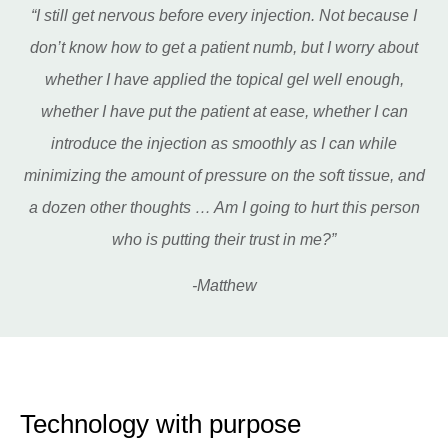
“I still get nervous before every injection. Not because I
don’t know how to get a patient numb, but I worry about
whether I have applied the topical gel well enough,
whether I have put the patient at ease, whether I can
introduce the injection as smoothly as I can while
minimizing the amount of pressure on the soft tissue, and
a dozen other thoughts … Am I going to hurt this person
who is putting their trust in me?”
-Matthew
Technology with purpose