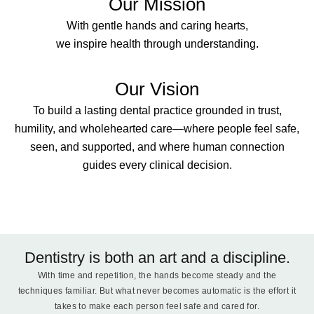
Our Mission
With gentle hands and caring hearts,
we inspire health through understanding.
Our Vision
To build a lasting dental practice grounded in trust,
humility, and wholehearted care—where people feel safe,
seen, and supported, and where human connection
guides every clinical decision.
Dentistry is both an art and a discipline.
With time and repetition, the hands become steady and the
techniques familiar. But what never becomes automatic is the effort it
takes to make each person feel safe and cared for.